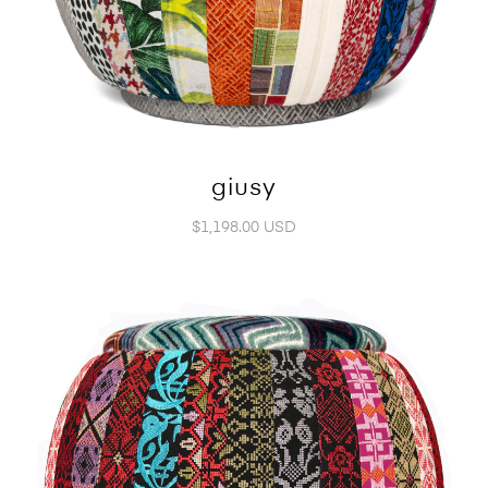
giusy
$1,198.00 USD