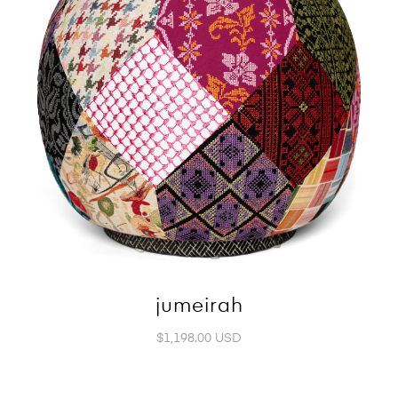
jumeirah
$1,198.00 USD