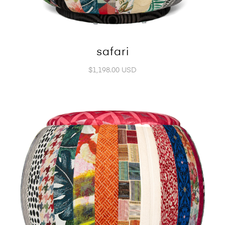
safari
$1,198.00 USD