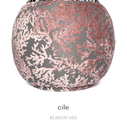
cile
$1,062.00 USD