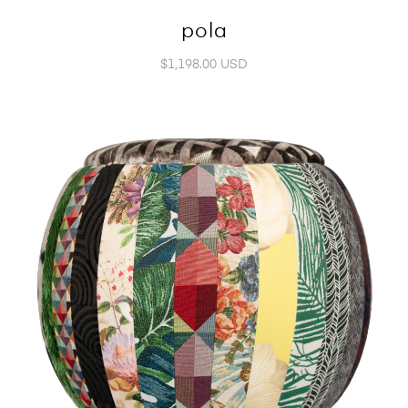
pola
$1,198.00 USD