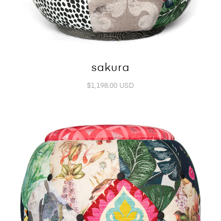
sakura
$1,198.00 USD