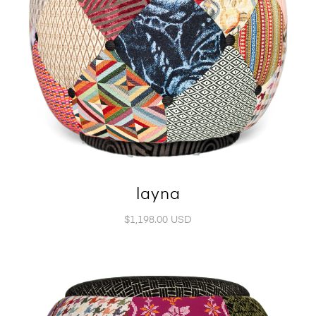
layna
$1,198.00 USD