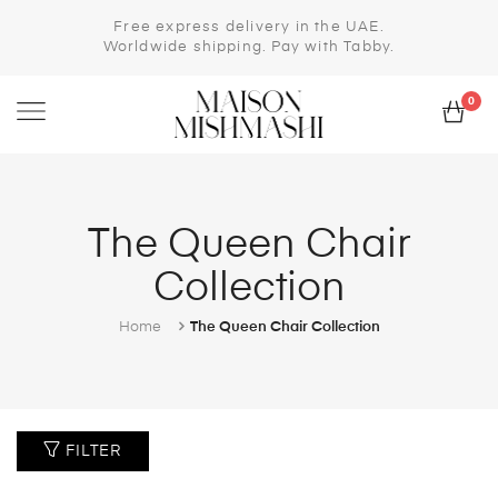
Free express delivery in the UAE.
Worldwide shipping. Pay with Tabby.
0
The Queen Chair
Collection
Home
The Queen Chair Collection
FILTER