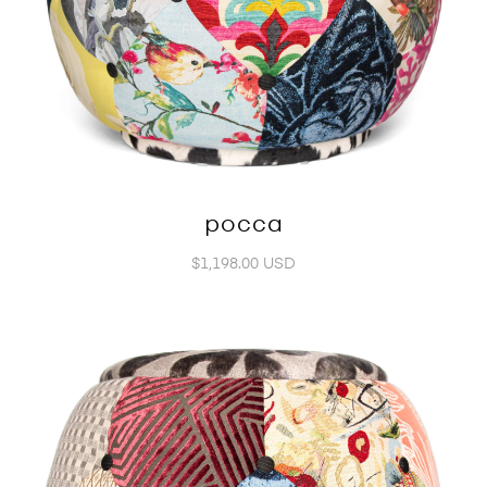
pocca
$1,198.00 USD