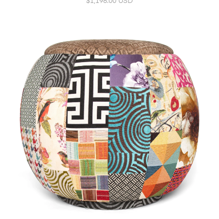
$1,198.00 USD