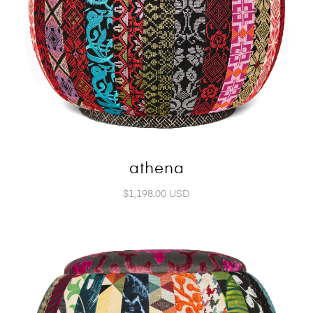
athena
$1,198.00 USD