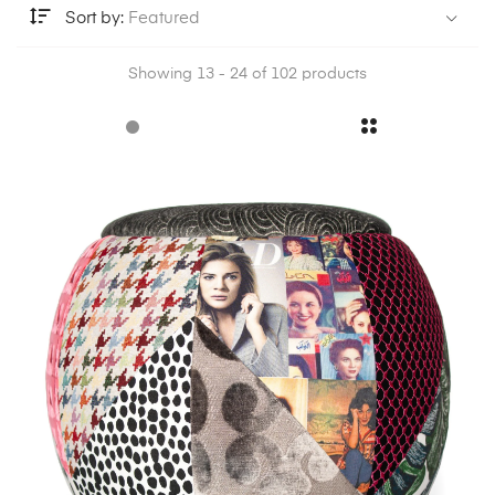
Sort by:
Featured
Showing 13 - 24 of 102 products