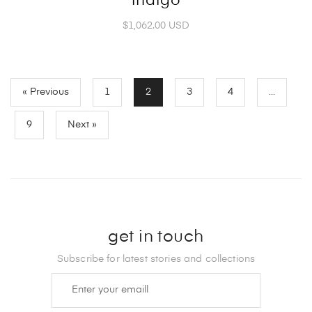
indigo
$1,062.00 USD
« Previous
1
2
3
4
…
9
Next »
get in touch
Subscribe for latest stories and collections