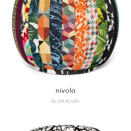
nivola
$1,198.00 USD