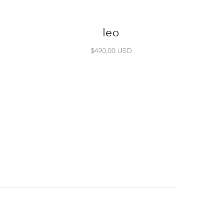
leo
$490.00 USD