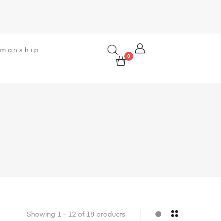
smanship
0
Showing 1 - 12 of 18 products