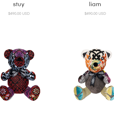
stuy
liam
$490.00 USD
$490.00 USD