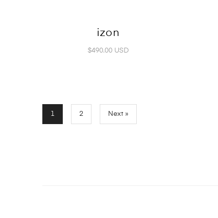
izon
$490.00 USD
1
2
Next »