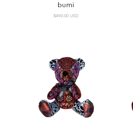
bumi
$490.00 USD