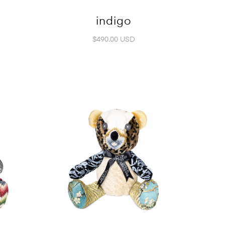
indigo
$490.00 USD