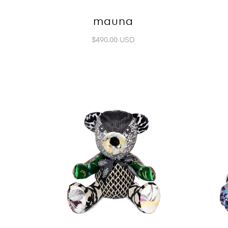
mauna
$490.00 USD