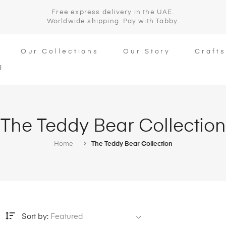
Free express delivery in the UAE.
Worldwide shipping. Pay with Tabby.
Our Collections
Our Story
Craft
g
The Teddy Bear Collection
Home
The Teddy Bear Collection
Sort by:
Featured