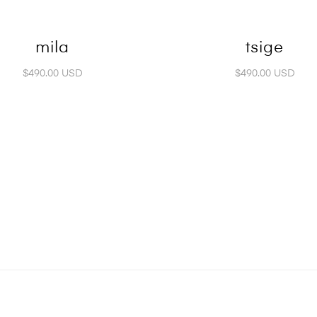
mila
tsige
$490.00 USD
$490.00 USD