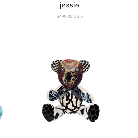
jessie
$490.00 USD