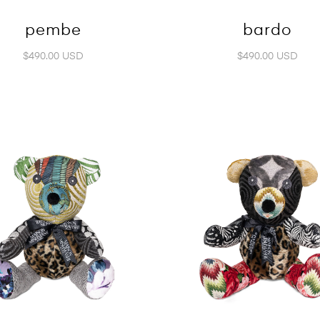
pembe
bardo
$490.00 USD
$490.00 USD