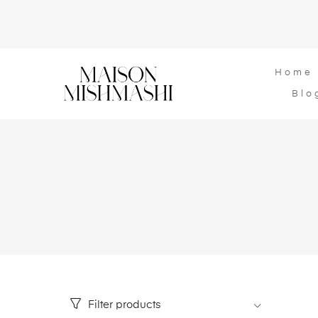
Home
Blo
Filter products