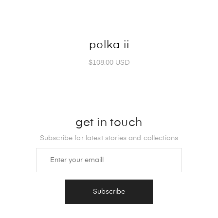
polka ii
$108.00 USD
get in touch
Subscribe for latest stories and collections
Subscribe