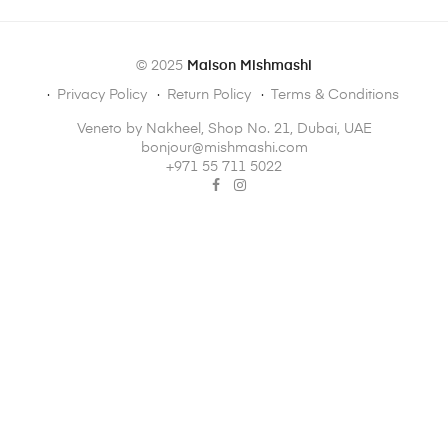
© 2025
Maison Mishmashi
Privacy Policy
Return Policy
Terms & Conditions
Veneto by Nakheel, Shop No. 21, Dubai, UAE
bonjour@mishmashi.com
‪+971 55 711 5022‬