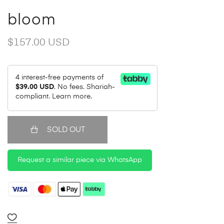
bloom
$157.00 USD
4 interest-free payments of
$39.00 USD
. No fees. Shariah-
compliant.
Learn more.
SOLD OUT
Request a similar piece via WhatsApp