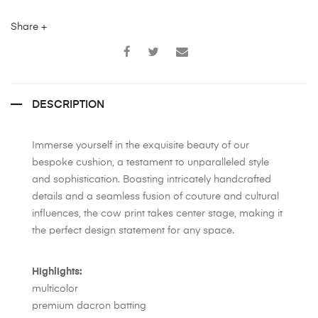
Share +
DESCRIPTION
Immerse yourself in the exquisite beauty of our
bespoke cushion, a testament to unparalleled style
and sophistication. Boasting intricately handcrafted
details and a seamless fusion of couture and cultural
influences, the cow print takes center stage, making it
the perfect design statement for any space.
Highlights:
multicolor
premium dacron batting