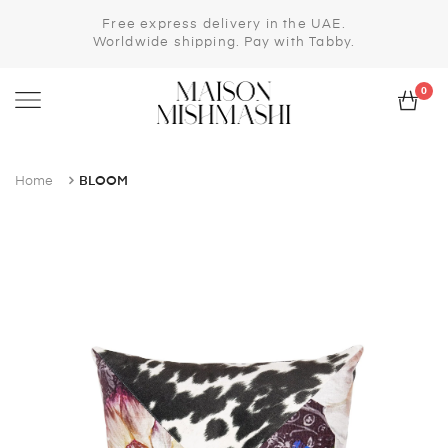
Free express delivery in the UAE.
Worldwide shipping. Pay with Tabby.
0
Home
BLOOM