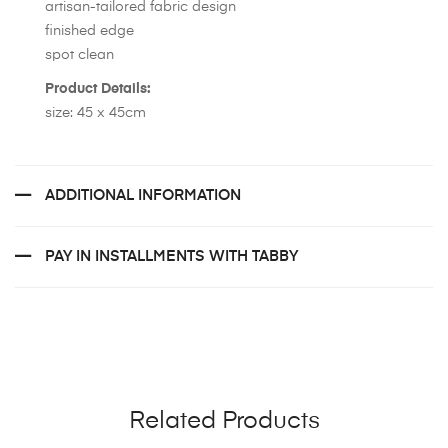
artisan-tailored fabric design
finished edge
spot clean
Product Details:
size: 45 x 45cm
ADDITIONAL INFORMATION
PAY IN INSTALLMENTS WITH TABBY
Related Products